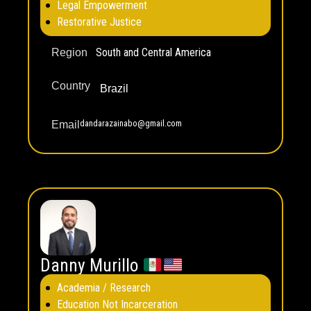
Legal Empowerment
Restorative Justice
South and Central America
Region
Country
Brazil
dandarazainabo@gmail.com
Email
Danny Murillo
Academia / Research
Education Not Incarceration