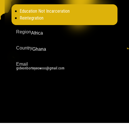
Education Not Incarceration
Reintegration
Region
Africa
Country
Ghana
Email
gideonborteyeowoo@gmail.com