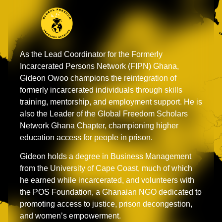
As the Lead Coordinator for the Formerly
Incarcerated Persons Network (FIPN) Ghana,
Gideon Owoo champions the reintegration of
formerly incarcerated individuals through skills
training, mentorship, and employment support. He is
also the Leader of the Global Freedom Scholars
Network Ghana Chapter, championing higher
education access for people in prison.
Gideon holds a degree in Business Management
from the University of Cape Coast, much of which
he earned while incarcerated, and volunteers with
the POS Foundation, a Ghanaian NGO dedicated to
promoting access to justice, prison decongestion,
and women’s empowerment.