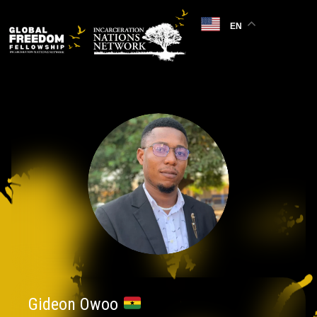
EN
Gideon Owoo