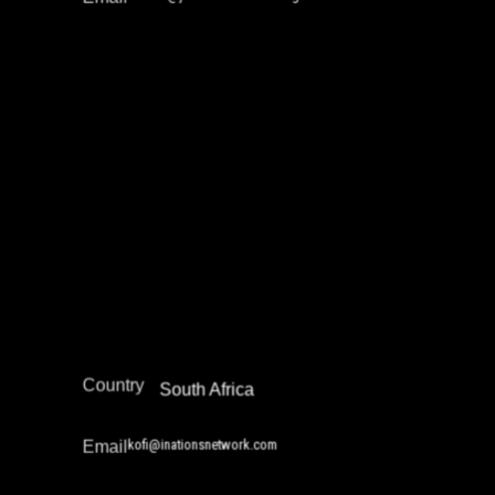
Kofi Danso
Education Not Incarceration
Narrative Change / Stigma Fighting Work
Africa
Region
Country
South Africa
kofi@inationsnetwork.com
Email