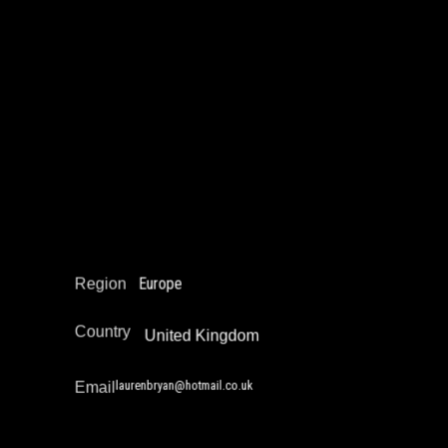
Lauren Bryan
Education Not Incarceration
Narrative Change / Stigma Fighting Work
Reintegration
Europe
Region
Country
United Kingdom
laurenbryan@hotmail.co.uk
Email