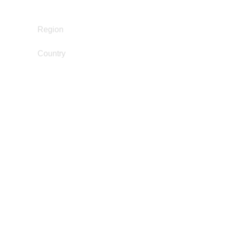
Narrative Change / Stigma Fighting Work
North America
Region
Country
Mexico
,
United States
jaymurillo@berkeley.edu
Email
Eduardo Navarrete
Gender and Incarceration
Juvenile Justice Work
Narrative Change / Stigma Fighting Work