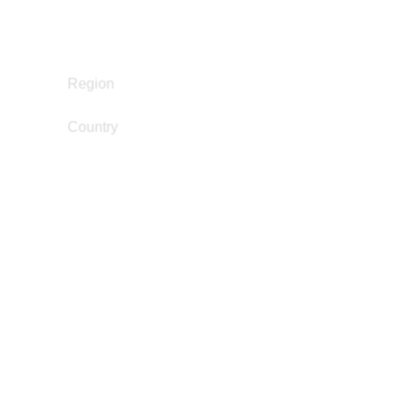
Juvenile Justice Work
Policy Development and Advocacy
Reintegration
Europe
Region
Country
United Kingdom
dan@dwrm.org.uk
Email
Dandara Zainabo
Gender and Incarceration