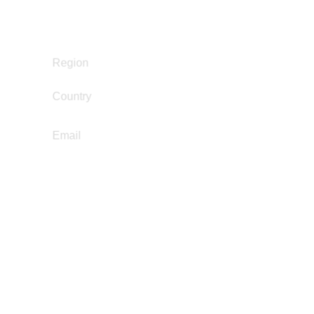
Policy Development and Advocacy
Reintegration
South and Central America
Region
Country
El Salvador
eduardonavarrete439@gmail.com
Email
Franco Ruz
Education Not Incarceration