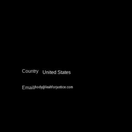
Community Safety Work and Peace Building
Legal Empowerment
Narrative Change / Stigma Fighting Work
Policy Development and Advocacy
Reintegration
Restorative Justice
North America
Region
Country
United States
jhody@leahforjustice.com
Email