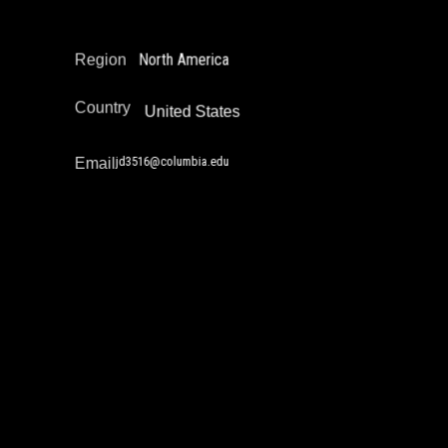
Policy Development and Advocacy
North America
Region
Country
United States
jd3516@columbia.edu
Email
Jazz Singh
Drug Policy / Substance Misuse Work
Education Not Incarceration
Juvenile Justice Work