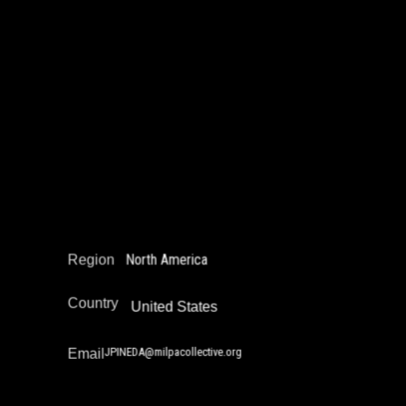
John Pineda
Community Safety Work and Peace Building
Juvenile Justice Work
Narrative Change / Stigma Fighting Work
Reintegration
Restorative Justice
North America
Region
Country
United States
JPINEDA@milpacollective.org
Email