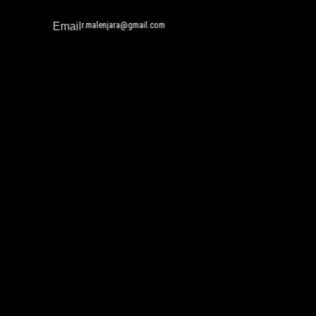
r.malenjara@gmail.com
Email
Rodrigo Sabiah
Education Not Incarceration
Legal Empowerment
Narrative Change / Stigma Fighting Work
Reintegration
Restorative Justice
South and Central America
Region