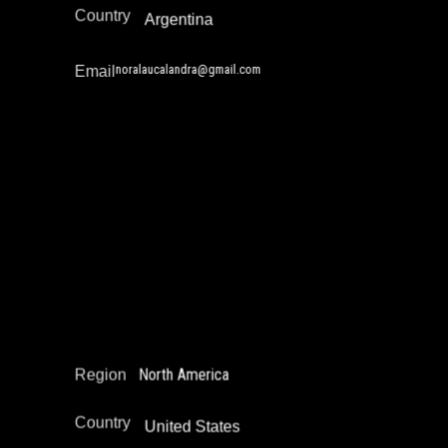
Country
Argentina
noralaucalandra@gmail.com
Email
Richard Cruz
Reintegration
Restorative Justice
North America
Region
Country
United States