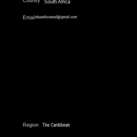
Country
South Africa
shaunbovana0@gmail.com
Email
Nicholas Khan
Education Not Incarceration
Juvenile Justice Work
Narrative Change / Stigma Fighting Work
Reintegration
The Caribbean
Region