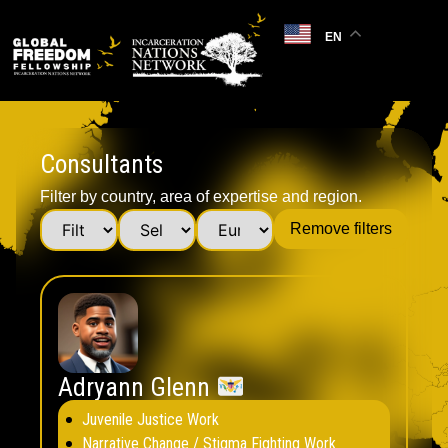
EN
Consultants
Filter by country, area of expertise and region.
Remove filters
Adryann Glenn
Juvenile Justice Work
Narrative Change / Stigma Fighting Work