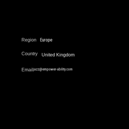
Narrative Change / Stigma Fighting Work
Policy Development and Advocacy
Reintegration
Restorative Justice
Europe
Region
Country
United Kingdom
jazz@empower-ability.com
Email
Jhody Polk