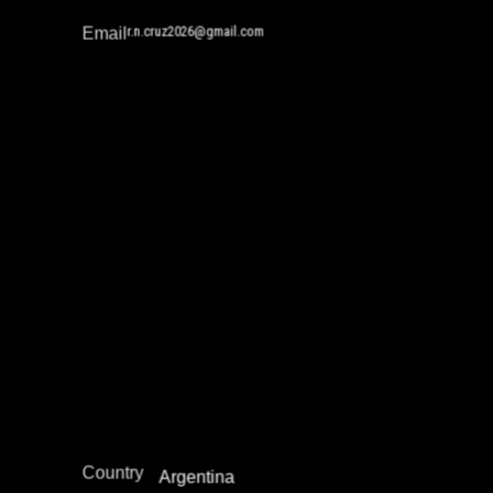
r.n.cruz2026@gmail.com
Email
Rocio Malen
Gender and Incarceration
Juvenile Justice Work
Reintegration
Restorative Justice
South and Central America
Region
Country
Argentina