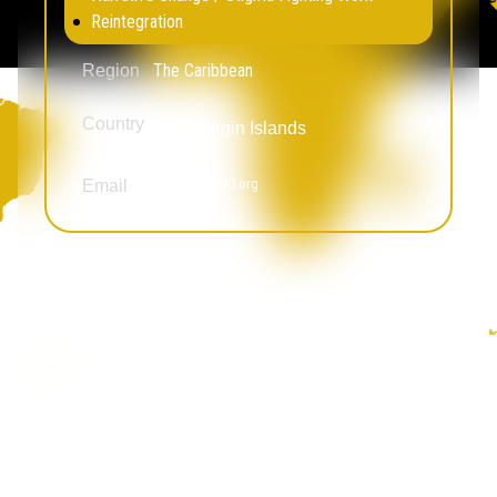
Reintegration
The Caribbean
Region
Country
U.S. Virgin Islands
amglenn@align340.org
Email
Awande Mshotana
Education Not Incarceration
Legal Empowerment