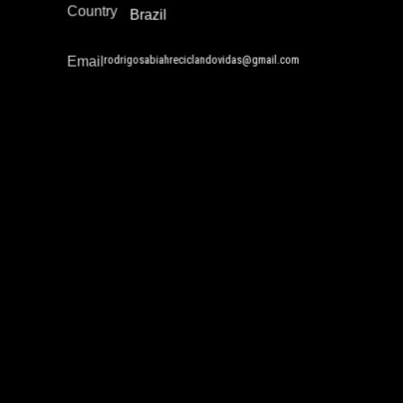
Country
Brazil
rodrigosabiahreciclandovidas@gmail.com
Email
Thulani Derrick
Academia / Research
Gender and Incarceration
Policy Development and Advocacy
Reintegration
Africa
Region