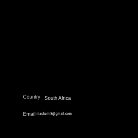
Lerato Kossie
Community Safety Work and Peace Building
Juvenile Justice Work
Restorative Justice
Africa
Region
Country
South Africa
lmashumi8@gmail.com
Email