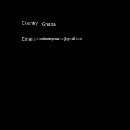
Africa
Region
Country
Ghana
gideonborteyeowoo@gmail.com
Email
Gustavo Alvarez
Drug Policy / Substance Misuse Work
Juvenile Justice Work
Reintegration
Restorative Justice