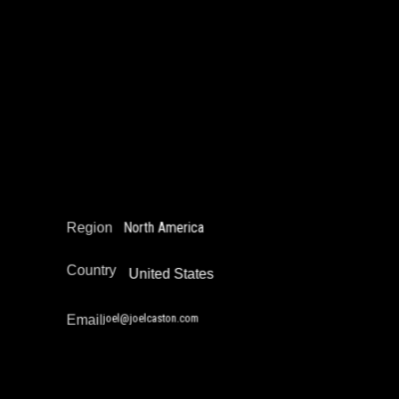
Joel Castón
Education Not Incarceration
Juvenile Justice Work
Legal Empowerment
Narrative Change / Stigma Fighting Work
Policy Development and Advocacy
Reintegration
Restorative Justice
North America
Region
Country
United States
joel@joelcaston.com
Email