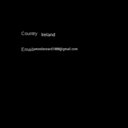
Narrative Change / Stigma Fighting Work
Policy Development and Advocacy
Europe
Region
Country
Ireland
jamesleonard1888@gmail.com
Email
Jan Drtina
Narrative Change / Stigma Fighting Work
Policy Development and Advocacy