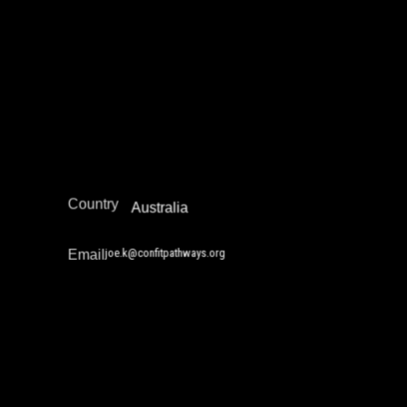
Joe Kwon
Juvenile Justice Work
Policy Development and Advocacy
Reintegration
Australia/New Zealand
Region
Country
Australia
joe.k@confitpathways.org
Email