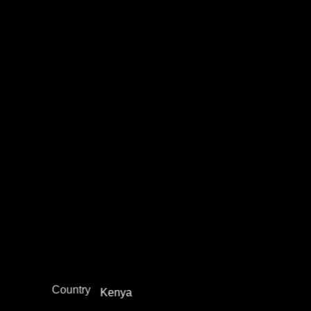
Morris Kaberia
Academia / Research
Education Not Incarceration
Juvenile Justice Work
Legal Empowerment
Narrative Change / Stigma Fighting Work
Policy Development and Advocacy
Reintegration
Restorative Justice
Africa
Region
Country
Kenya