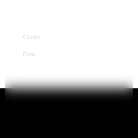
Narrative Change / Stigma Fighting Work
Reintegration
South and Central America
Region
Country
Chile
ruzsegurafranco@hotmail.com
Email
Gideon Owoo
Education Not Incarceration
Reintegration