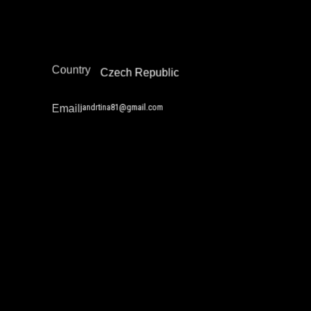
Reintegration
Europe
Region
Country
Czech Republic
jandrtina81@gmail.com
Email
Jarrell Daniels
Academia / Research
Community Safety Work and Peace Building
Education Not Incarceration