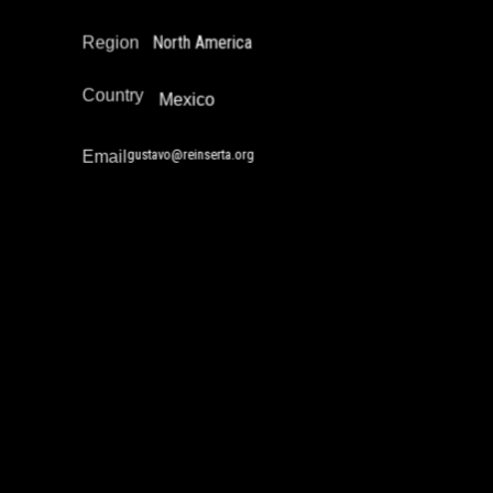
North America
Region
Country
Mexico
gustavo@reinserta.org
Email
James Leonard
Community Safety Work and Peace Building
Drug Policy / Substance Misuse Work
Education Not Incarceration