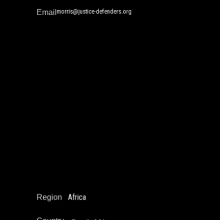
morris@justice-defenders.org
Email
Ndimphiwe Ndira Nyakati
Community Safety Work and Peace Building
Drug Policy / Substance Misuse Work
Education Not Incarceration
Narrative Change / Stigma Fighting Work
Reintegration
Africa
Region