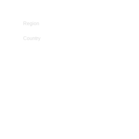
Legal Empowerment
Restorative Justice
South and Central America
Region
Country
Brazil
dandarazainabo@gmail.com
Email
Danny Murillo
Academia / Research
Education Not Incarceration