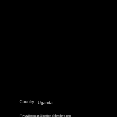
Canaan Nkamuhabwa
Education Not Incarceration
Juvenile Justice Work
Legal Empowerment
Narrative Change / Stigma Fighting Work
Policy Development and Advocacy
Reintegration
Africa
Region
Country
Uganda
canaan@justice-defenders.org
Email