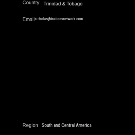
Country
Trinidad & Tobago
nicholas@inationsnetwork.com
Email
Nora Calandra
Education Not Incarceration
Gender and Incarceration
Policy Development and Advocacy
Reintegration
South and Central America
Region