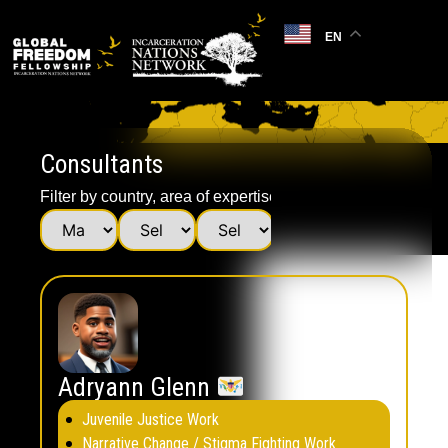
EN
Consultants
Filter by country, area of expertise and region.
Remove filters
Adryann Glenn
Juvenile Justice Work
Narrative Change / Stigma Fighting Work