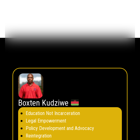
Africa
Region
Country
South Africa
awandemshotana17@gmail.com
Email
Boxten Kudziwe
Education Not Incarceration
Legal Empowerment
Policy Development and Advocacy
Reintegration