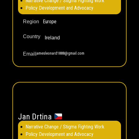
Narrative Change / Stigma Fighting Work
Policy Development and Advocacy
Europe
Region
Country
Ireland
jamesleonard1888@gmail.com
Email
Jan Drtina
Narrative Change / Stigma Fighting Work
Policy Development and Advocacy