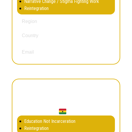
Narrative Change / Stigma Fighting Work
Reintegration
South and Central America
Region
Country
Chile
ruzsegurafranco@hotmail.com
Email
Gideon Owoo
Education Not Incarceration
Reintegration