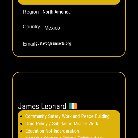
North America
Region
Country
Mexico
gustavo@reinserta.org
Email
James Leonard
Community Safety Work and Peace Building
Drug Policy / Substance Misuse Work
Education Not Incarceration