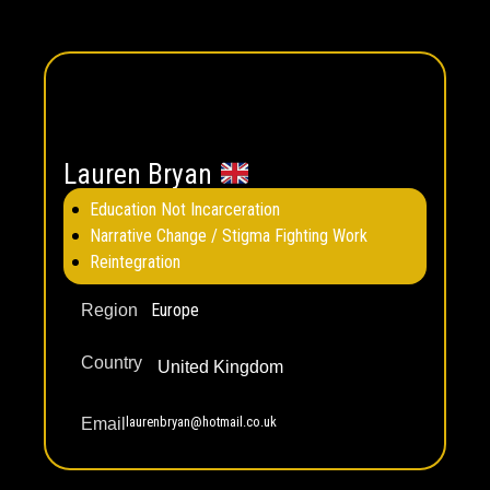
Lauren Bryan
Education Not Incarceration
Narrative Change / Stigma Fighting Work
Reintegration
Europe
Region
Country
United Kingdom
laurenbryan@hotmail.co.uk
Email