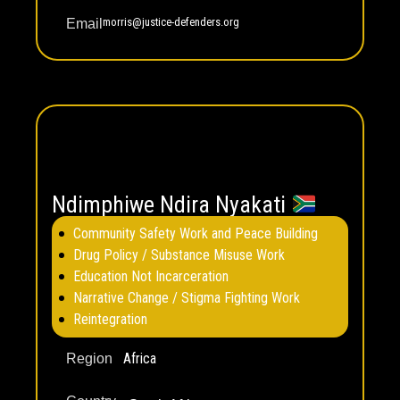
morris@justice-defenders.org
Email
Ndimphiwe Ndira Nyakati
Community Safety Work and Peace Building
Drug Policy / Substance Misuse Work
Education Not Incarceration
Narrative Change / Stigma Fighting Work
Reintegration
Africa
Region