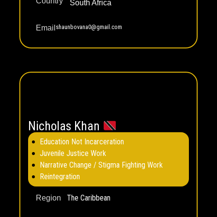
Country
South Africa
shaunbovana0@gmail.com
Email
Nicholas Khan
Education Not Incarceration
Juvenile Justice Work
Narrative Change / Stigma Fighting Work
Reintegration
The Caribbean
Region