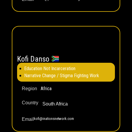
Kofi Danso
Education Not Incarceration
Narrative Change / Stigma Fighting Work
Africa
Region
Country
South Africa
kofi@inationsnetwork.com
Email