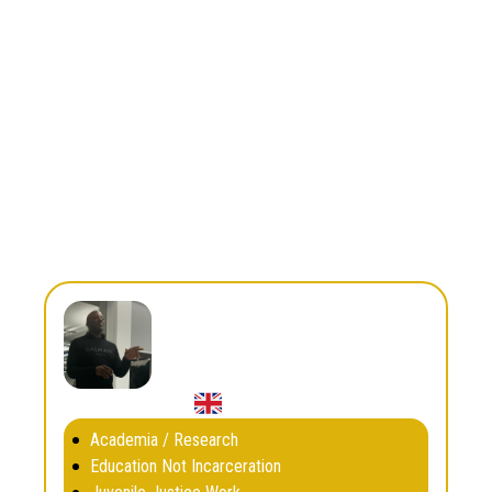
Restorative Justice
South and Central America
Region
Country
Colombia
dairon.herrera@tiempodejuego.org
Email
Dan Whyte
Academia / Research
Education Not Incarceration