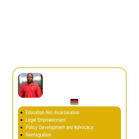
Africa
Region
Country
South Africa
awandemshotana17@gmail.com
Email
Boxten Kudziwe
Education Not Incarceration
Legal Empowerment
Policy Development and Advocacy
Reintegration