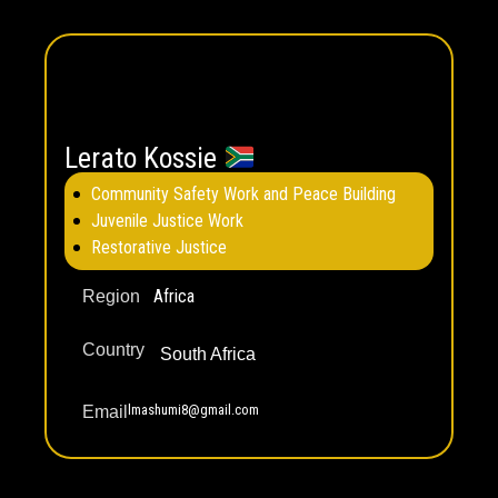
Lerato Kossie
Community Safety Work and Peace Building
Juvenile Justice Work
Restorative Justice
Africa
Region
Country
South Africa
lmashumi8@gmail.com
Email