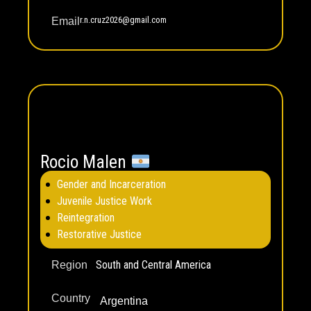
r.n.cruz2026@gmail.com
Email
Rocio Malen
Gender and Incarceration
Juvenile Justice Work
Reintegration
Restorative Justice
South and Central America
Region
Country
Argentina