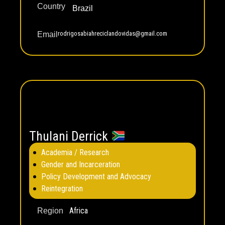
Country
Brazil
rodrigosabiahreciclandovidas@gmail.com
Email
Thulani Derrick
Academia / Research
Gender and Incarceration
Policy Development and Advocacy
Reintegration
Africa
Region