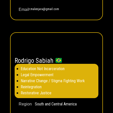
r.malenjara@gmail.com
Email
Rodrigo Sabiah
Education Not Incarceration
Legal Empowerment
Narrative Change / Stigma Fighting Work
Reintegration
Restorative Justice
South and Central America
Region