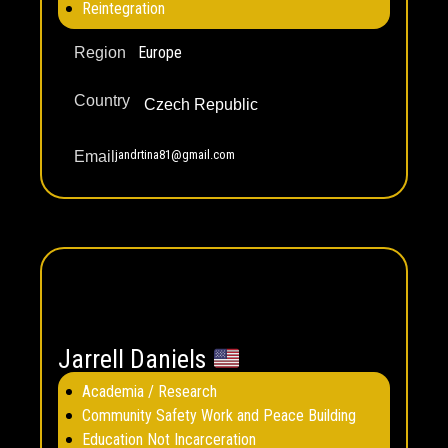
Reintegration
Europe
Region
Country
Czech Republic
jandrtina81@gmail.com
Email
Jarrell Daniels
Academia / Research
Community Safety Work and Peace Building
Education Not Incarceration