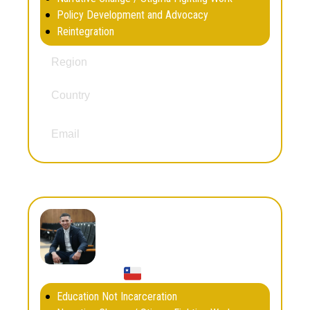
Policy Development and Advocacy
Reintegration
South and Central America
Region
Country
El Salvador
eduardonavarrete439@gmail.com
Email
Franco Ruz
Education Not Incarceration