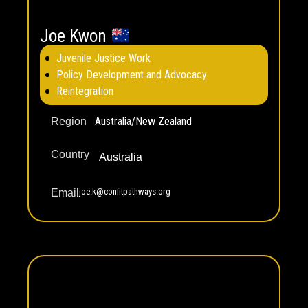
Joe Kwon
Juvenile Justice Work
Policy Development and Advocacy
Reintegration
Australia/New Zealand
Region
Country
Australia
joe.k@confitpathways.org
Email