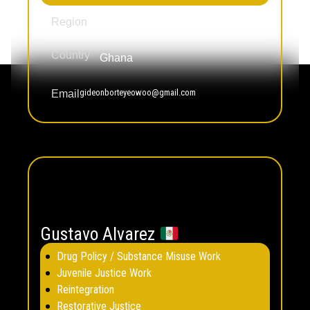
Africa
Region
Country
Ghana
gideonborteyeowoo@gmail.com
Email
Gustavo Alvarez
Drug Policy / Substance Misuse Work
Juvenile Justice Work
Reintegration
Restorative Justice