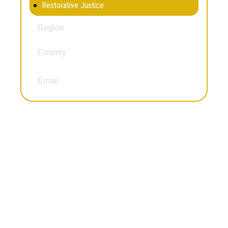
Restorative Justice
Africa
Region
Country
Malawi
kudziwe78@gmail.com
Email
Dairon Herrera
Gender and Incarceration
Juvenile Justice Work
Reintegration