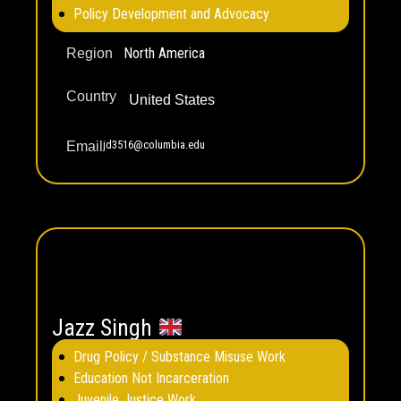
Policy Development and Advocacy
North America
Region
Country
United States
jd3516@columbia.edu
Email
Jazz Singh
Drug Policy / Substance Misuse Work
Education Not Incarceration
Juvenile Justice Work