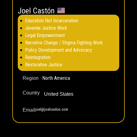
Joel Castón
Education Not Incarceration
Juvenile Justice Work
Legal Empowerment
Narrative Change / Stigma Fighting Work
Policy Development and Advocacy
Reintegration
Restorative Justice
North America
Region
Country
United States
joel@joelcaston.com
Email