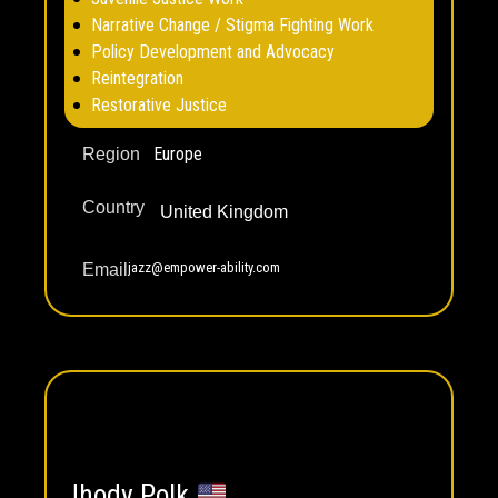
Narrative Change / Stigma Fighting Work
Policy Development and Advocacy
Reintegration
Restorative Justice
Europe
Region
Country
United Kingdom
jazz@empower-ability.com
Email
Jhody Polk