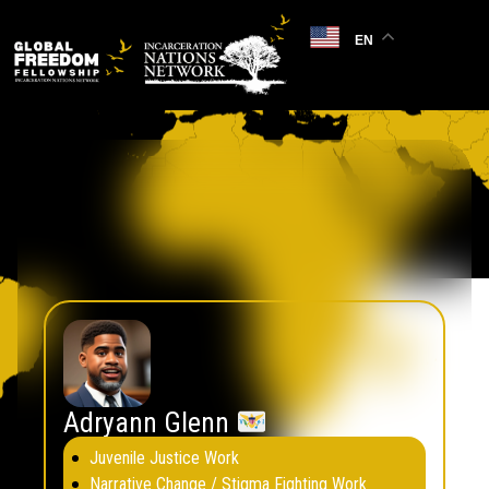
EN
Consultants
Filter by country, area of expertise and region.
Remove filters
Adryann Glenn
Juvenile Justice Work
Narrative Change / Stigma Fighting Work