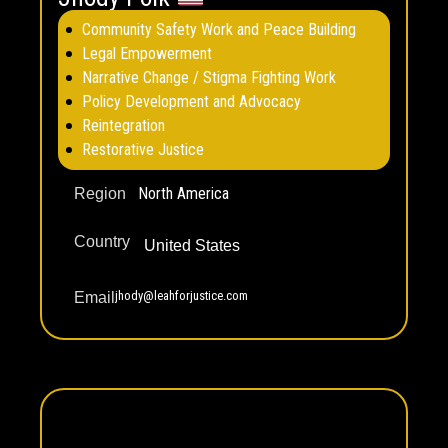
Community Safety Work and Peace Building
Legal Empowerment
Narrative Change / Stigma Fighting Work
Policy Development and Advocacy
Reintegration
Restorative Justice
North America
Region
Country
United States
jhody@leahforjustice.com
Email