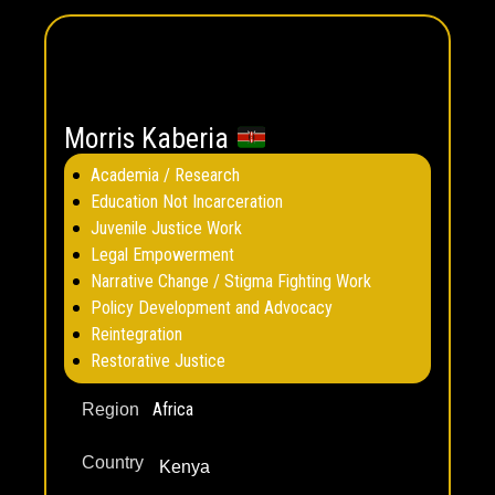
Morris Kaberia
Academia / Research
Education Not Incarceration
Juvenile Justice Work
Legal Empowerment
Narrative Change / Stigma Fighting Work
Policy Development and Advocacy
Reintegration
Restorative Justice
Africa
Region
Country
Kenya