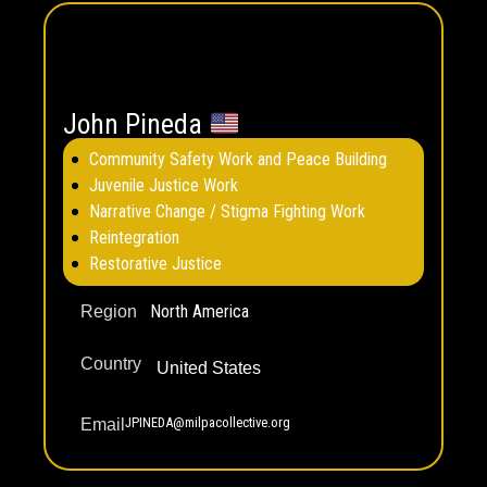
John Pineda
Community Safety Work and Peace Building
Juvenile Justice Work
Narrative Change / Stigma Fighting Work
Reintegration
Restorative Justice
North America
Region
Country
United States
JPINEDA@milpacollective.org
Email