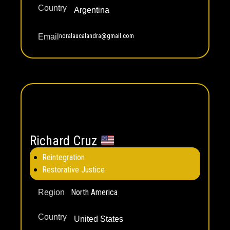
Country
Argentina
noralaucalandra@gmail.com
Email
Richard Cruz
Reintegration
Restorative Justice
North America
Region
Country
United States