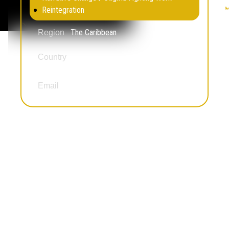
Reintegration
The Caribbean
Region
Country
U.S. Virgin Islands
amglenn@align340.org
Email
Awande Mshotana
Education Not Incarceration
Legal Empowerment