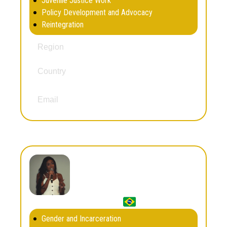
Juvenile Justice Work
Policy Development and Advocacy
Reintegration
Europe
Region
Country
United Kingdom
dan@dwrm.org.uk
Email
Dandara Zainabo
Gender and Incarceration