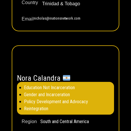
Country
Trinidad & Tobago
nicholas@inationsnetwork.com
Email
Nora Calandra
Education Not Incarceration
Gender and Incarceration
Policy Development and Advocacy
Reintegration
South and Central America
Region