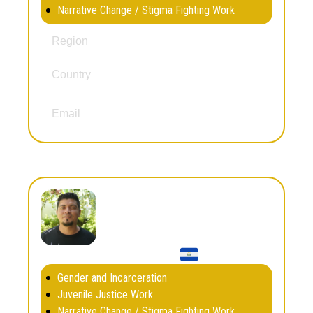
Narrative Change / Stigma Fighting Work
North America
Region
Country
Mexico
,
United States
jaymurillo@berkeley.edu
Email
Eduardo Navarrete
Gender and Incarceration
Juvenile Justice Work
Narrative Change / Stigma Fighting Work