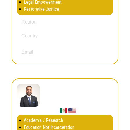
Legal Empowerment
Restorative Justice
South and Central America
Region
Country
Brazil
dandarazainabo@gmail.com
Email
Danny Murillo
Academia / Research
Education Not Incarceration