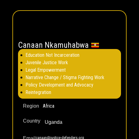
Canaan Nkamuhabwa
Education Not Incarceration
Juvenile Justice Work
Legal Empowerment
Narrative Change / Stigma Fighting Work
Policy Development and Advocacy
Reintegration
Africa
Region
Country
Uganda
canaan@justice-defenders.org
Email