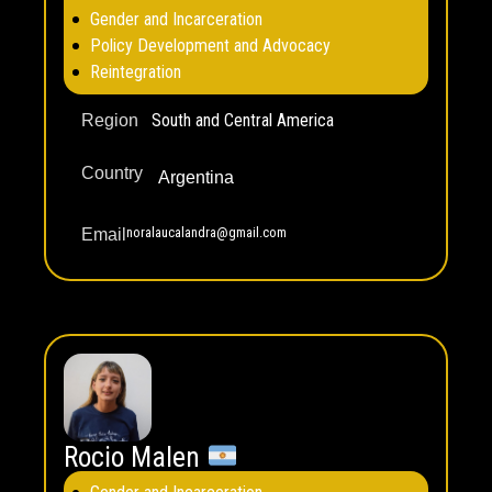
Gender and Incarceration
Policy Development and Advocacy
Reintegration
South and Central America
Region
Country
Argentina
noralaucalandra@gmail.com
Email
Rocio Malen