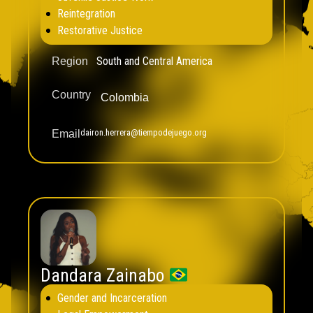
Reintegration
Restorative Justice
South and Central America
Region
Country
Colombia
dairon.herrera@tiempodejuego.org
Email
Dandara Zainabo
Gender and Incarceration