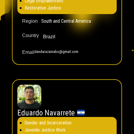
Legal Empowerment
Restorative Justice
South and Central America
Region
Country
Brazil
dandarazainabo@gmail.com
Email
Eduardo Navarrete
Gender and Incarceration
Juvenile Justice Work