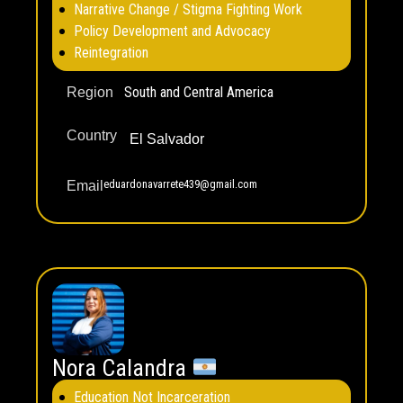
Narrative Change / Stigma Fighting Work
Policy Development and Advocacy
Reintegration
South and Central America
Region
Country
El Salvador
eduardonavarrete439@gmail.com
Email
Nora Calandra
Education Not Incarceration