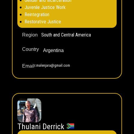
Gender and Incarceration
Juvenile Justice Work
Reintegration
Restorative Justice
South and Central America
Region
Country
Argentina
r.malenjara@gmail.com
Email
Thulani Derrick