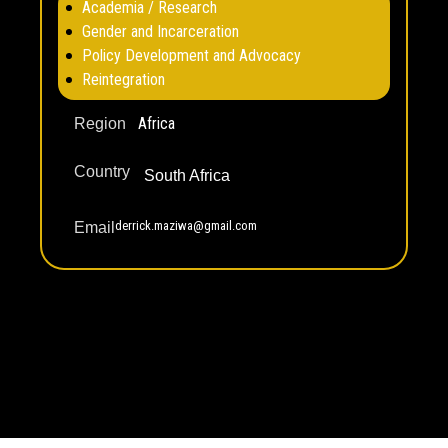
Academia / Research
Gender and Incarceration
Policy Development and Advocacy
Reintegration
Africa
Region
Country
South Africa
derrick.maziwa@gmail.com
Email