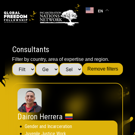
EN
Consultants
Filter by country, area of expertise and region.
Remove filters
Dairon Herrera
Gender and Incarceration
Juvenile Justice Work