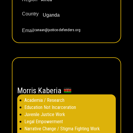
Country
Uganda
canaan@justice-defenders.org
Email
Morris Kaberia
Academia / Research
Education Not Incarceration
Juvenile Justice Work
Legal Empowerment
Narrative Change / Stigma Fighting Work