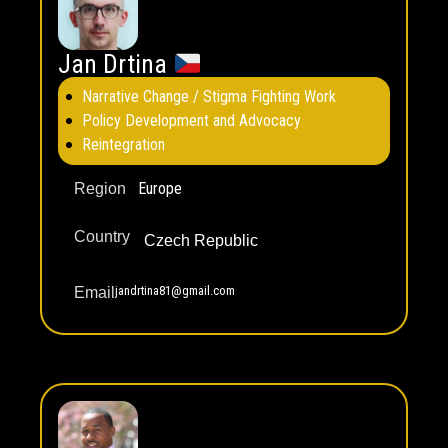
Jan Drtina
Narrative Change / Stigma Fighting Work
Policy Development and Advocacy
Reintegration
Europe
Region
Country
Czech Republic
jandrtina81@gmail.com
Email