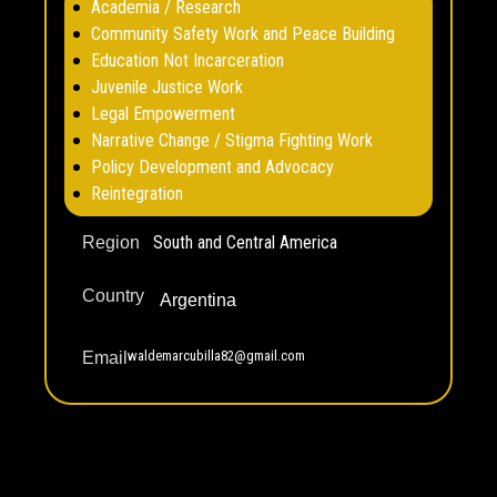
Academia / Research
Community Safety Work and Peace Building
Education Not Incarceration
Juvenile Justice Work
Legal Empowerment
Narrative Change / Stigma Fighting Work
Policy Development and Advocacy
Reintegration
South and Central America
Region
Country
Argentina
waldemarcubilla82@gmail.com
Email