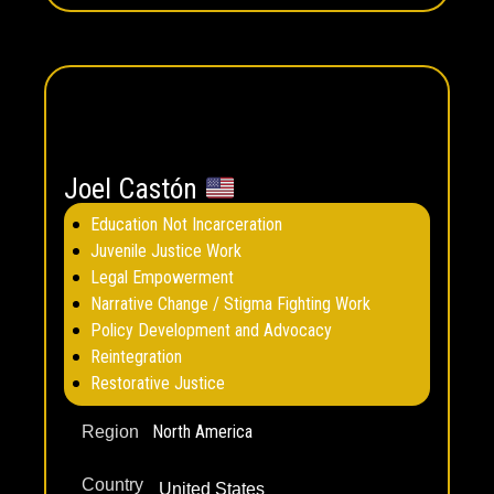
Joel Castón
Education Not Incarceration
Juvenile Justice Work
Legal Empowerment
Narrative Change / Stigma Fighting Work
Policy Development and Advocacy
Reintegration
Restorative Justice
North America
Region
Country
United States