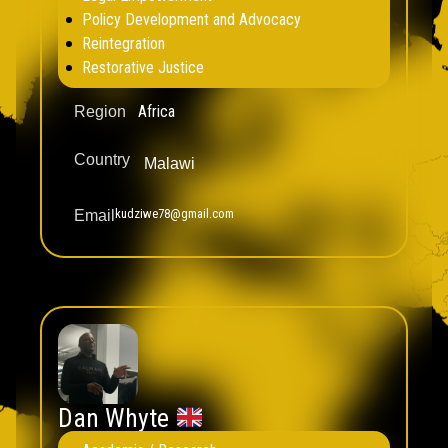
Policy Development and Advocacy
Reintegration
Restorative Justice
Africa
Region
Country
Malawi
kudziwe78@gmail.com
Email
Dan Whyte