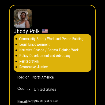
Jhody Polk
Community Safety Work and Peace Building
Legal Empowerment
Narrative Change / Stigma Fighting Work
Policy Development and Advocacy
Reintegration
Restorative Justice
North America
Region
Country
United States
jhody@leahforjustice.com
Email