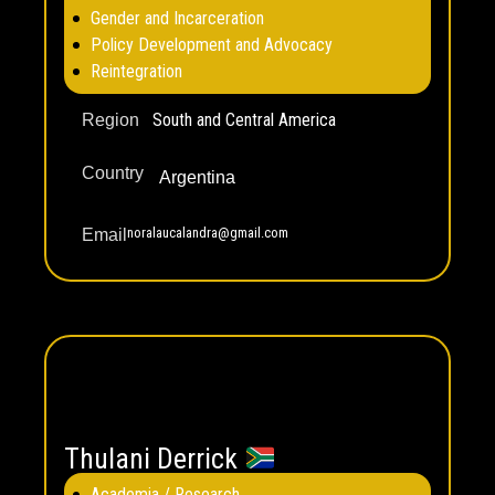
Gender and Incarceration
Policy Development and Advocacy
Reintegration
South and Central America
Region
Country
Argentina
noralaucalandra@gmail.com
Email
Thulani Derrick
Academia / Research