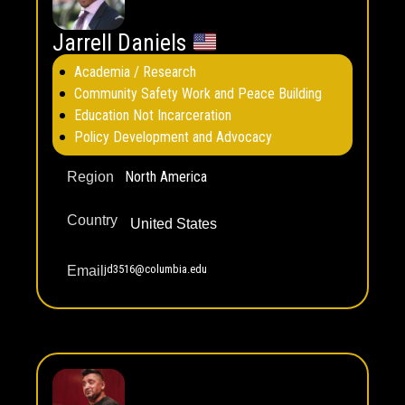
Jarrell Daniels
Academia / Research
Community Safety Work and Peace Building
Education Not Incarceration
Policy Development and Advocacy
North America
Region
Country
United States
jd3516@columbia.edu
Email