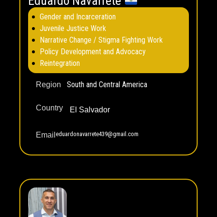
Eduardo Navarrete
Gender and Incarceration
Juvenile Justice Work
Narrative Change / Stigma Fighting Work
Policy Development and Advocacy
Reintegration
South and Central America
Region
Country
El Salvador
eduardonavarrete439@gmail.com
Email