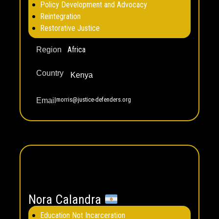
Policy Development and Advocacy
Reintegration
Restorative Justice
Africa
Region
Country
Kenya
morris@justice-defenders.org
Email
Nora Calandra
Education Not Incarceration