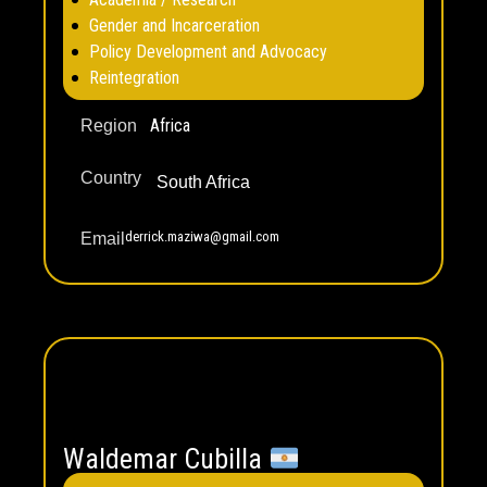
Gender and Incarceration
Policy Development and Advocacy
Reintegration
Africa
Region
Country
South Africa
derrick.maziwa@gmail.com
Email
Waldemar Cubilla