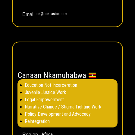
joel@joelcaston.com
Email
Canaan Nkamuhabwa
Education Not Incarceration
Juvenile Justice Work
Legal Empowerment
Narrative Change / Stigma Fighting Work
Policy Development and Advocacy
Reintegration
Africa
Region