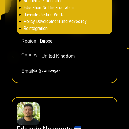
Academia / Research
Education Not Incarceration
Juvenile Justice Work
Policy Development and Advocacy
Reintegration
Europe
Region
Country
United Kingdom
dan@dwrm.org.uk
Email