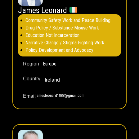
James Leonard
Community Safety Work and Peace Building
Drug Policy / Substance Misuse Work
Education Not Incarceration
Narrative Change / Stigma Fighting Work
Policy Development and Advocacy
Europe
Region
Country
Ireland
jamesleonard1888@gmail.com
Email