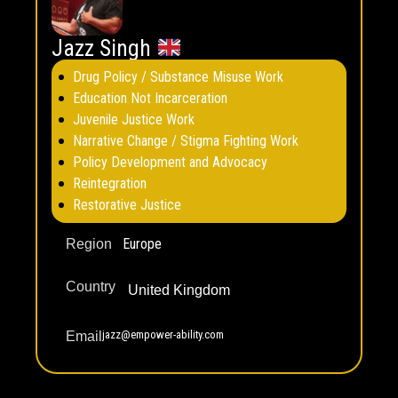
Jazz Singh
Drug Policy / Substance Misuse Work
Education Not Incarceration
Juvenile Justice Work
Narrative Change / Stigma Fighting Work
Policy Development and Advocacy
Reintegration
Restorative Justice
Europe
Region
Country
United Kingdom
jazz@empower-ability.com
Email