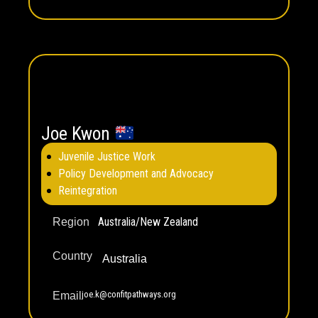
Joe Kwon
Juvenile Justice Work
Policy Development and Advocacy
Reintegration
Australia/New Zealand
Region
Country
Australia
joe.k@confitpathways.org
Email