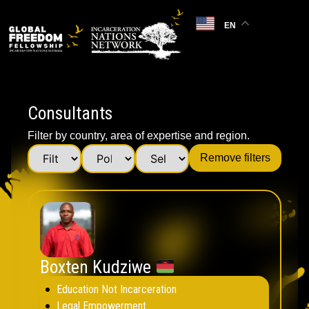
EN
Consultants
Filter by country, area of expertise and region.
Remove filters
Boxten Kudziwe
Education Not Incarceration
Legal Empowerment