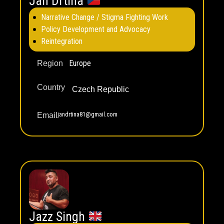
Jan Drtina
Narrative Change / Stigma Fighting Work
Policy Development and Advocacy
Reintegration
Europe
Region
Country
Czech Republic
jandrtina81@gmail.com
Email
Jazz Singh