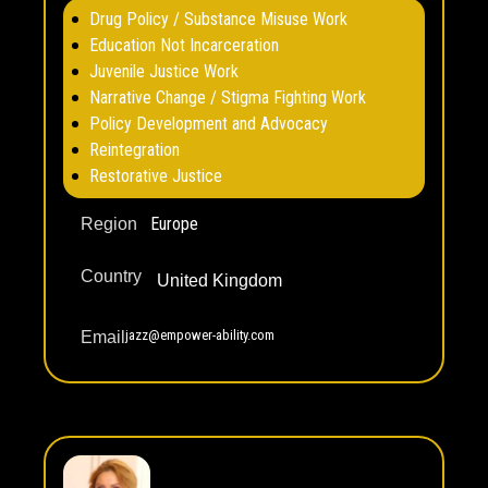
Drug Policy / Substance Misuse Work
Education Not Incarceration
Juvenile Justice Work
Narrative Change / Stigma Fighting Work
Policy Development and Advocacy
Reintegration
Restorative Justice
Europe
Region
Country
United Kingdom
jazz@empower-ability.com
Email