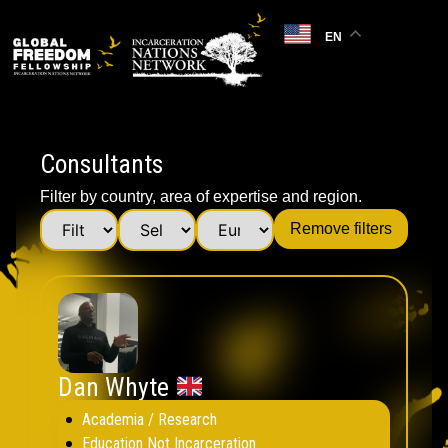
EN
Consultants
Filter by country, area of expertise and region.
Remove filters
Dan Whyte
Academia / Research
Education Not Incarceration