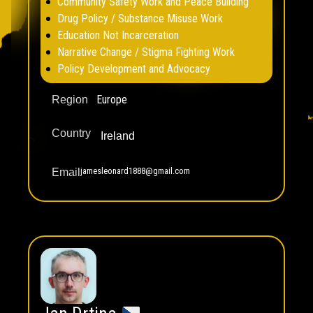
Community Safety Work and Peace Building
Drug Policy / Substance Misuse Work
Education Not Incarceration
Narrative Change / Stigma Fighting Work
Policy Development and Advocacy
Europe
Region
Country
Ireland
jamesleonard1888@gmail.com
Email