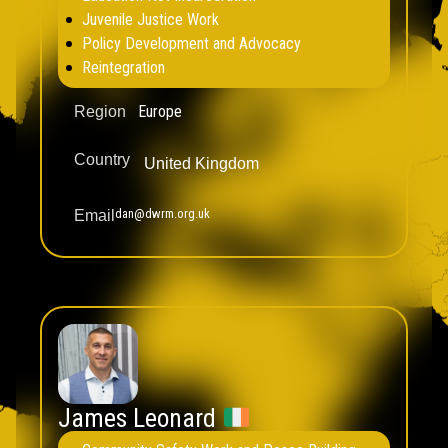
Juvenile Justice Work
Policy Development and Advocacy
Reintegration
Europe
Region
Country
United Kingdom
dan@dwrm.org.uk
Email
James Leonard