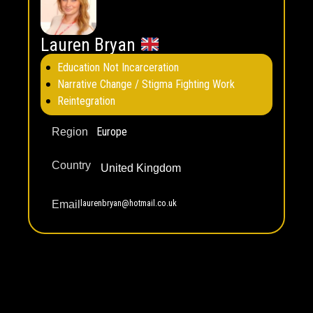
Lauren Bryan
Education Not Incarceration
Narrative Change / Stigma Fighting Work
Reintegration
Europe
Region
Country
United Kingdom
laurenbryan@hotmail.co.uk
Email