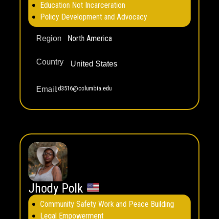
Education Not Incarceration
Policy Development and Advocacy
North America
Region
Country
United States
jd3516@columbia.edu
Email
Jhody Polk
Community Safety Work and Peace Building
Legal Empowerment