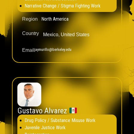
Narrative Change / Stigma Fighting Work
North America
Region
Country
Mexico
,
United States
jaymurillo@berkeley.edu
Email
Gustavo Alvarez
Drug Policy / Substance Misuse Work
Juvenile Justice Work