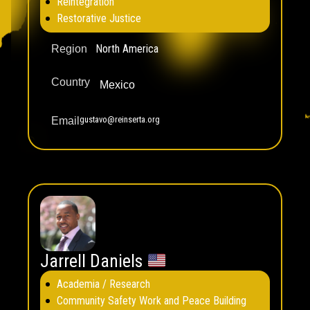
Reintegration
Restorative Justice
North America
Region
Country
Mexico
gustavo@reinserta.org
Email
Jarrell Daniels
Academia / Research
Community Safety Work and Peace Building