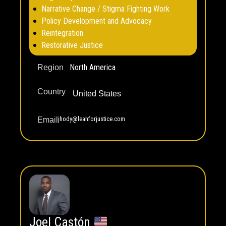
Narrative Change / Stigma Fighting Work
Policy Development and Advocacy
Reintegration
Restorative Justice
North America
Region
Country
United States
jhody@leahforjustice.com
Email
Joel Castón