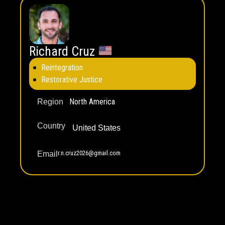
Richard Cruz
Reintegration
Restorative Justice
North America
Region
Country
United States
r.n.cruz2026@gmail.com
Email