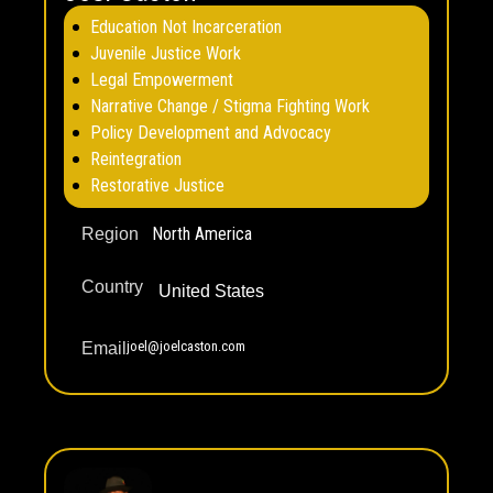
Education Not Incarceration
Juvenile Justice Work
Legal Empowerment
Narrative Change / Stigma Fighting Work
Policy Development and Advocacy
Reintegration
Restorative Justice
North America
Region
Country
United States
joel@joelcaston.com
Email