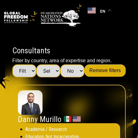
EN
Consultants
Filter by country, area of expertise and region.
Remove filters
Danny Murillo
Academia / Research
Education Not Incarceration