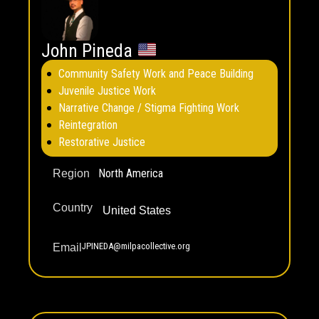
John Pineda
Community Safety Work and Peace Building
Juvenile Justice Work
Narrative Change / Stigma Fighting Work
Reintegration
Restorative Justice
North America
Region
Country
United States
JPINEDA@milpacollective.org
Email