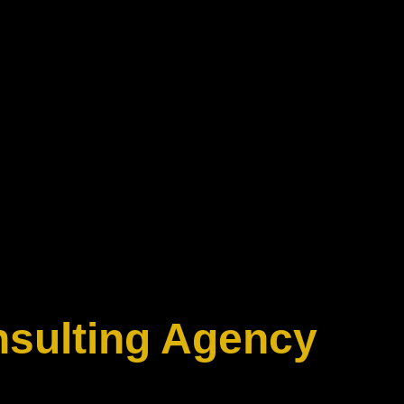
nsulting Agency