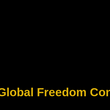
 Global Freedom Co